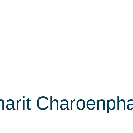
arit Charoenph