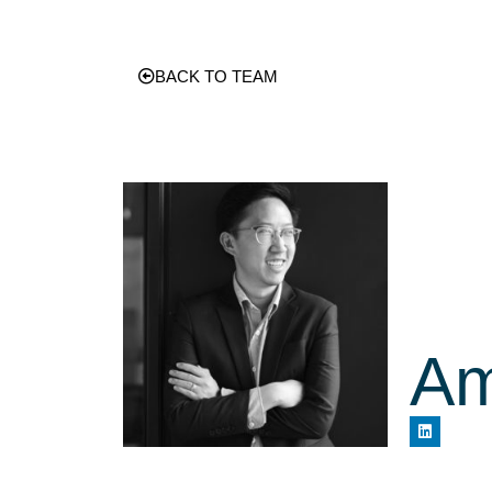
BACK TO TEAM
Am