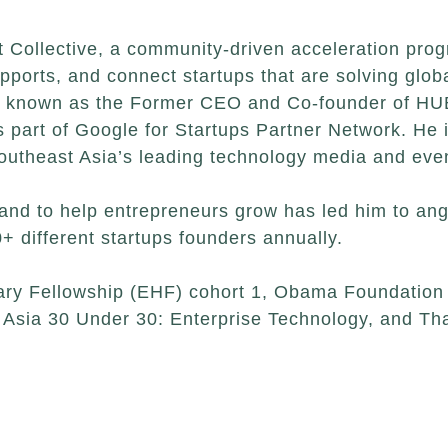
 Collective, a community-driven acceleration prog
supports, and connect startups that are solving glob
est known as the Former CEO and Co-founder of HUB
part of Google for Startups Partner Network. He is
outheast Asia’s leading technology media and ev
and to help entrepreneurs grow has led him to ange
+ different startups founders annually.
lary Fellowship (EHF) cohort 1, Obama Foundation 
Asia 30 Under 30: Enterprise Technology, and Tha