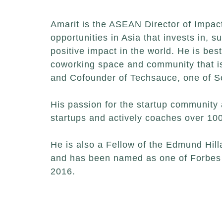
Amarit is the ASEAN Director of Impact
opportunities in Asia that invests in, 
positive impact in the world. He is b
coworking space and community that is 
and Cofounder of Techsauce, one of S
His passion for the startup community 
startups and actively coaches over 100
He is also a Fellow of the Edmund Hil
and has been named as one of Forbes 
2016.