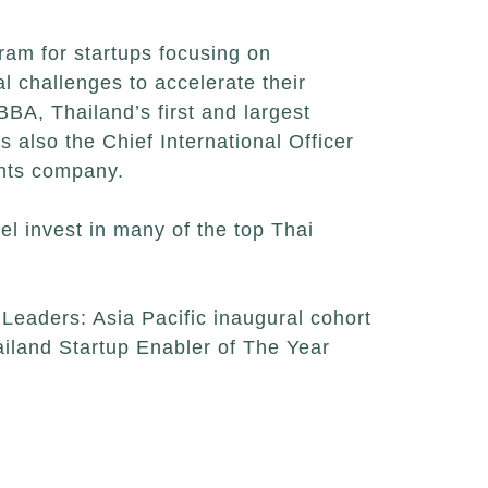
ram for startups focusing on
al challenges to accelerate their
BA, Thailand’s first and largest
 also the Chief International Officer
ents company.
l invest in many of the top Thai
Leaders: Asia Pacific inaugural cohort
iland Startup Enabler of The Year