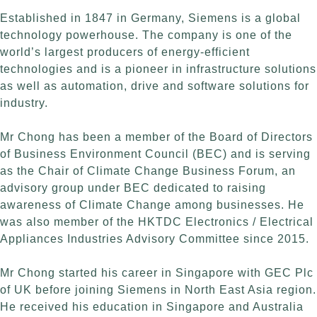
Established in 1847 in Germany, Siemens is a global
technology powerhouse. The company is one of the
world’s largest producers of energy-efficient
technologies and is a pioneer in infrastructure solutions
as well as automation, drive and software solutions for
industry.
Mr Chong has been a member of the Board of Directors
of Business Environment Council (BEC) and is serving
as the Chair of Climate Change Business Forum, an
advisory group under BEC dedicated to raising
awareness of Climate Change among businesses. He
was also member of the HKTDC Electronics / Electrical
Appliances Industries Advisory Committee since 2015.
Mr Chong started his career in Singapore with GEC Plc
of UK before joining Siemens in North East Asia region.
He received his education in Singapore and Australia