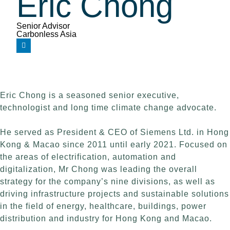
Eric Chong
Senior Advisor
Carbonless Asia
Eric Chong is a seasoned senior executive,
technologist and long time climate change advocate.
He served as President & CEO of Siemens Ltd. in Hong
Kong & Macao since 2011 until early 2021. Focused on
the areas of electrification, automation and
digitalization, Mr Chong was leading the overall
strategy for the company’s nine divisions, as well as
driving infrastructure projects and sustainable solutions
in the field of energy, healthcare, buildings, power
distribution and industry for Hong Kong and Macao.