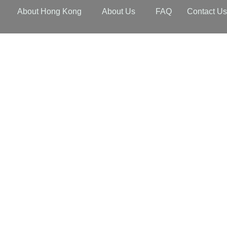
About Hong Kong
About Us
FAQ
Contact U