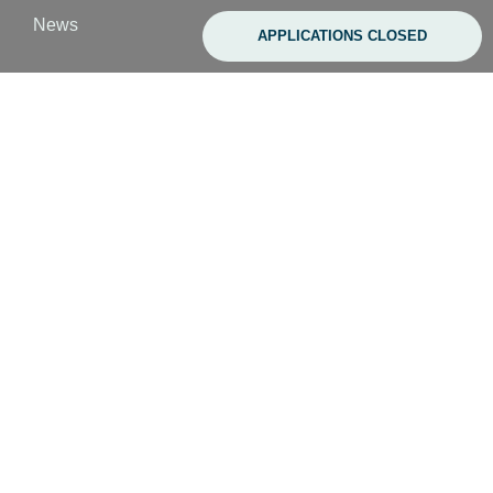
s
News
APPLICATIONS CLOSED